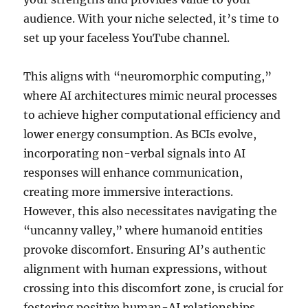
audience. With your niche selected, it’s time to
set up your faceless YouTube channel.
This aligns with “neuromorphic computing,”
where AI architectures mimic neural processes
to achieve higher computational efficiency and
lower energy consumption. As BCIs evolve,
incorporating non-verbal signals into AI
responses will enhance communication,
creating more immersive interactions.
However, this also necessitates navigating the
“uncanny valley,” where humanoid entities
provoke discomfort. Ensuring AI’s authentic
alignment with human expressions, without
crossing into this discomfort zone, is crucial for
fostering positive human-AI relationships.