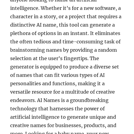
intelligence. Whether it’s for a new software, a
character in a story, or a project that requires a
distinctive AI name, this tool can generate a
plethora of options in an instant. It eliminates
the often tedious and time-consuming task of
brainstorming names by providing a random
selection at the user’s fingertips. The
generator is equipped to produce a diverse set
of names that can fit various types of AI
personalities and functions, making it a
versatile resource for a multitude of creative
endeavors. AI Names is a groundbreaking
technology that harnesses the power of
artificial intelligence to generate unique and
creative names for businesses, products, and
more. Looking for a baby name, your new