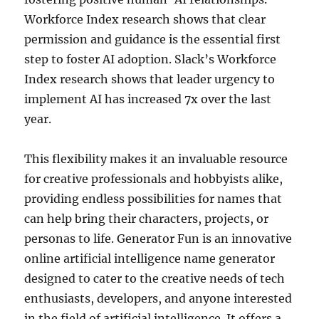
Workforce Index research shows that clear
permission and guidance is the essential first
step to foster AI adoption. Slack’s Workforce
Index research shows that leader urgency to
implement AI has increased 7x over the last
year.
This flexibility makes it an invaluable resource
for creative professionals and hobbyists alike,
providing endless possibilities for names that
can help bring their characters, projects, or
personas to life. Generator Fun is an innovative
online artificial intelligence name generator
designed to cater to the creative needs of tech
enthusiasts, developers, and anyone interested
in the field of artificial intelligence. It offers a