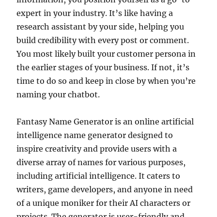
expert in your industry. It’s like having a
research assistant by your side, helping you
build credibility with every post or comment.
You most likely built your customer persona in
the earlier stages of your business. If not, it’s
time to do so and keep in close by when you’re
naming your chatbot.
Fantasy Name Generator is an online artificial
intelligence name generator designed to
inspire creativity and provide users with a
diverse array of names for various purposes,
including artificial intelligence. It caters to
writers, game developers, and anyone in need
of a unique moniker for their AI characters or
projects. The generator is user-friendly and