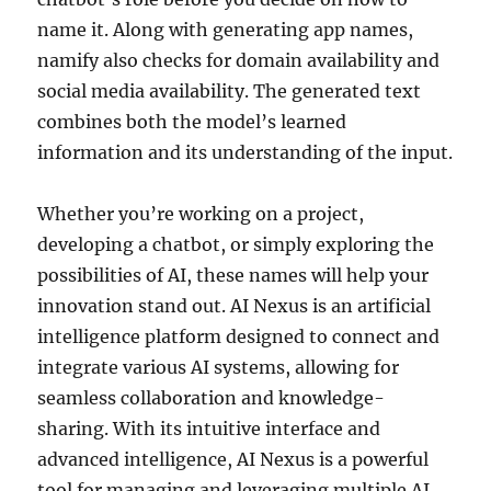
name it. Along with generating app names,
namify also checks for domain availability and
social media availability. The generated text
combines both the model’s learned
information and its understanding of the input.
Whether you’re working on a project,
developing a chatbot, or simply exploring the
possibilities of AI, these names will help your
innovation stand out. AI Nexus is an artificial
intelligence platform designed to connect and
integrate various AI systems, allowing for
seamless collaboration and knowledge-
sharing. With its intuitive interface and
advanced intelligence, AI Nexus is a powerful
tool for managing and leveraging multiple AI