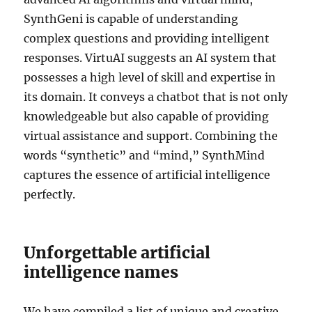
SynthGeni is capable of understanding
complex questions and providing intelligent
responses. VirtuAI suggests an AI system that
possesses a high level of skill and expertise in
its domain. It conveys a chatbot that is not only
knowledgeable but also capable of providing
virtual assistance and support. Combining the
words “synthetic” and “mind,” SynthMind
captures the essence of artificial intelligence
perfectly.
Unforgettable artificial
intelligence names
We have compiled a list of unique and creative