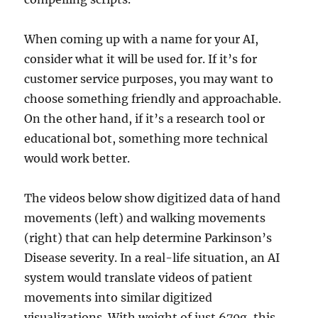
When coming up with a name for your AI,
consider what it will be used for. If it’s for
customer service purposes, you may want to
choose something friendly and approachable.
On the other hand, if it’s a research tool or
educational bot, something more technical
would work better.
The videos below show digitized data of hand
movements (left) and walking movements
(right) that can help determine Parkinson’s
Disease severity. In a real-life situation, an AI
system would translate videos of patient
movements into similar digitized
visualizations. With weight of just 670g, this