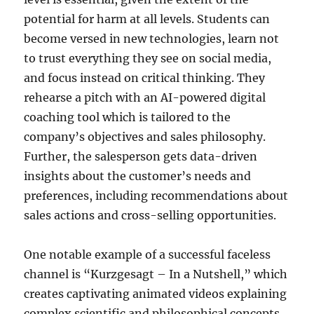
potential for harm at all levels. Students can
become versed in new technologies, learn not
to trust everything they see on social media,
and focus instead on critical thinking. They
rehearse a pitch with an AI-powered digital
coaching tool which is tailored to the
company’s objectives and sales philosophy.
Further, the salesperson gets data-driven
insights about the customer’s needs and
preferences, including recommendations about
sales actions and cross-selling opportunities.
One notable example of a successful faceless
channel is “Kurzgesagt – In a Nutshell,” which
creates captivating animated videos explaining
complex scientific and philosophical concepts.