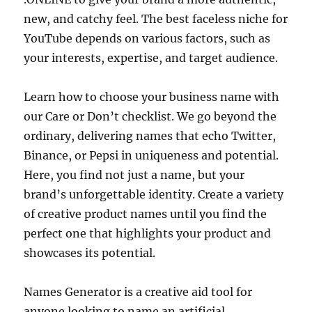
new, and catchy feel. The best faceless niche for
YouTube depends on various factors, such as
your interests, expertise, and target audience.
Learn how to choose your business name with
our Care or Don’t checklist. We go beyond the
ordinary, delivering names that echo Twitter,
Binance, or Pepsi in uniqueness and potential.
Here, you find not just a name, but your
brand’s unforgettable identity. Create a variety
of creative product names until you find the
perfect one that highlights your product and
showcases its potential.
Names Generator is a creative aid tool for
anyone looking to name an artificial