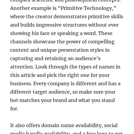
Another example is “Primitive Technology,”
where the creator demonstrates primitive skills
and builds impressive structures without ever
showing his face or speaking a word. These
channels showcase the power of compelling
content and unique presentation styles in
capturing and retaining an audience’s
attention. Look through the types of names in
this article and pick the right one for your
business. Every company is different and has a
different target audience, so make sure your
bot matches your brand and what you stand
for.
It also offers domain name availability, social
media handle availability, and a free logo to get