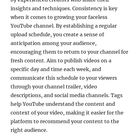
insights and techniques. Consistency is key
when it comes to growing your faceless
YouTube channel. By establishing a regular
upload schedule, you create a sense of
anticipation among your audience,
encouraging them to return to your channel for
fresh content. Aim to publish videos on a
specific day and time each week, and
communicate this schedule to your viewers
through your channel trailer, video
descriptions, and social media channels. Tags
help YouTube understand the content and
context of your video, making it easier for the
platform to recommend your content to the
right audience.