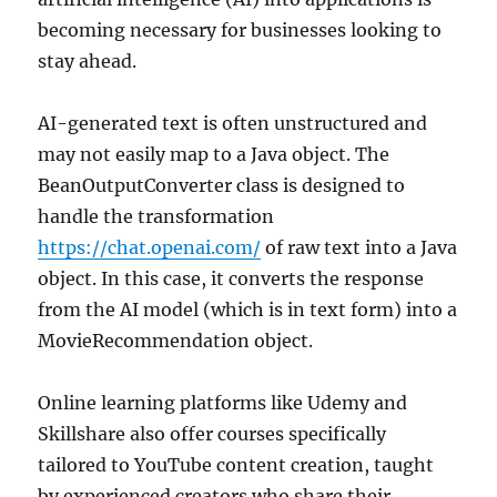
becoming necessary for businesses looking to
stay ahead.
AI-generated text is often unstructured and
may not easily map to a Java object. The
BeanOutputConverter class is designed to
handle the transformation
https://chat.openai.com/
of raw text into a Java
object. In this case, it converts the response
from the AI model (which is in text form) into a
MovieRecommendation object.
Online learning platforms like Udemy and
Skillshare also offer courses specifically
tailored to YouTube content creation, taught
by experienced creators who share their