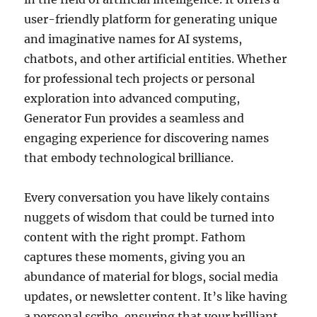
user-friendly platform for generating unique
and imaginative names for AI systems,
chatbots, and other artificial entities. Whether
for professional tech projects or personal
exploration into advanced computing,
Generator Fun provides a seamless and
engaging experience for discovering names
that embody technological brilliance.
Every conversation you have likely contains
nuggets of wisdom that could be turned into
content with the right prompt. Fathom
captures these moments, giving you an
abundance of material for blogs, social media
updates, or newsletter content. It’s like having
a personal scribe, ensuring that your brilliant