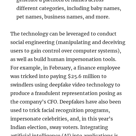
different categories, including baby names,
pet names, business names, and more.
The technology can be leveraged to conduct
social engineering (manipulating and deceiving
users to gain control over computer systems),
as well as build human impersonation tools.
For example, in February, a finance employee
was tricked into paying $25.6 million to
swindlers using deepfake video technology to
produce a fraudulent representation posing as
the company’s CFO. Deepfakes have also been
used to trick facial recognition programs,
impersonate celebrities, and, in this year’s
Indian election, sway voters. Integrating
artificial intelligence (AI) into applications is