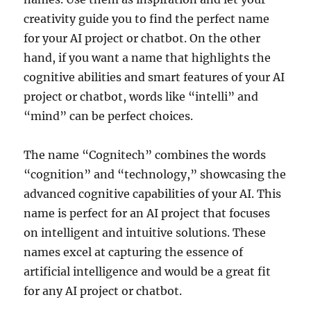
creativity guide you to find the perfect name
for your AI project or chatbot. On the other
hand, if you want a name that highlights the
cognitive abilities and smart features of your AI
project or chatbot, words like “intelli” and
“mind” can be perfect choices.
The name “Cognitech” combines the words
“cognition” and “technology,” showcasing the
advanced cognitive capabilities of your AI. This
name is perfect for an AI project that focuses
on intelligent and intuitive solutions. These
names excel at capturing the essence of
artificial intelligence and would be a great fit
for any AI project or chatbot.