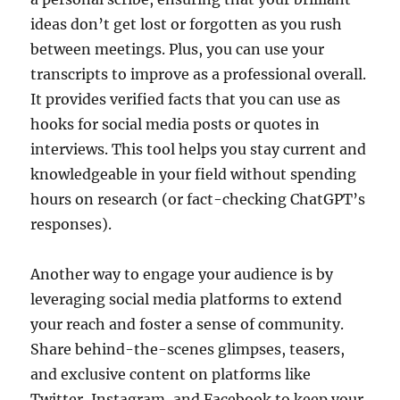
ideas don’t get lost or forgotten as you rush
between meetings. Plus, you can use your
transcripts to improve as a professional overall.
It provides verified facts that you can use as
hooks for social media posts or quotes in
interviews. This tool helps you stay current and
knowledgeable in your field without spending
hours on research (or fact-checking ChatGPT’s
responses).
Another way to engage your audience is by
leveraging social media platforms to extend
your reach and foster a sense of community.
Share behind-the-scenes glimpses, teasers,
and exclusive content on platforms like
Twitter, Instagram, and Facebook to keep your