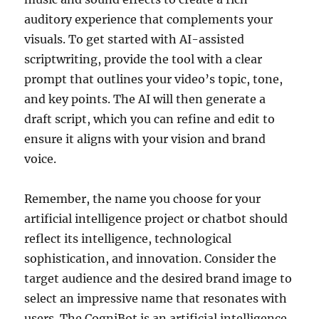
auditory experience that complements your
visuals. To get started with AI-assisted
scriptwriting, provide the tool with a clear
prompt that outlines your video’s topic, tone,
and key points. The AI will then generate a
draft script, which you can refine and edit to
ensure it aligns with your vision and brand
voice.
Remember, the name you choose for your
artificial intelligence project or chatbot should
reflect its intelligence, technological
sophistication, and innovation. Consider the
target audience and the desired brand image to
select an impressive name that resonates with
users. The CogniBot is an artificial intelligence