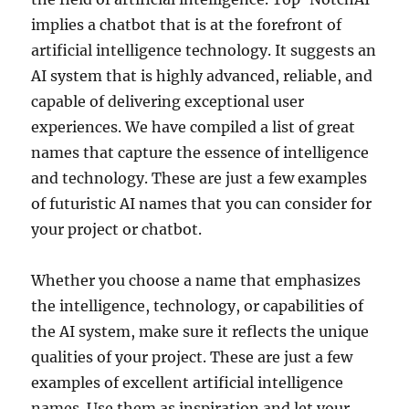
implies a chatbot that is at the forefront of
artificial intelligence technology. It suggests an
AI system that is highly advanced, reliable, and
capable of delivering exceptional user
experiences. We have compiled a list of great
names that capture the essence of intelligence
and technology. These are just a few examples
of futuristic AI names that you can consider for
your project or chatbot.
Whether you choose a name that emphasizes
the intelligence, technology, or capabilities of
the AI system, make sure it reflects the unique
qualities of your project. These are just a few
examples of excellent artificial intelligence
names. Use them as inspiration and let your