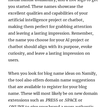
you started. These names showcase the
excellent qualities and capabilities of your
artificial intelligence project or chatbot,
making them perfect for grabbing attention
and leaving a lasting impression. Remember,
the name you choose for your AI project or
chatbot should align with its purpose, evoke
curiosity, and leave a lasting impression on
users.
When you look for blog name ideas on Namify,
the tool also offers domain name suggestions
that are available to register for your blog
name. These will most likely be on new domain
extensions such as .PRESS or .SPACE or
.ONLINE to give your brand a more authentic,