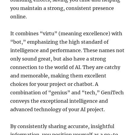
you maintain a strong, consistent presence
online.
It combines “virtu” (meaning excellence) with
“bot,” emphasizing the high standard of
intelligence and performance. These names not
only sound great, but also have a strong
connection to the world of AI. They are catchy
and memorable, making them excellent
choices for your project or chatbot. A
combination of “genius” and “tech,” GeniTech
conveys the exceptional intelligence and
advanced technology of your AI project.
By consistently sharing accurate, insightful
information, you position yourself as a go-to