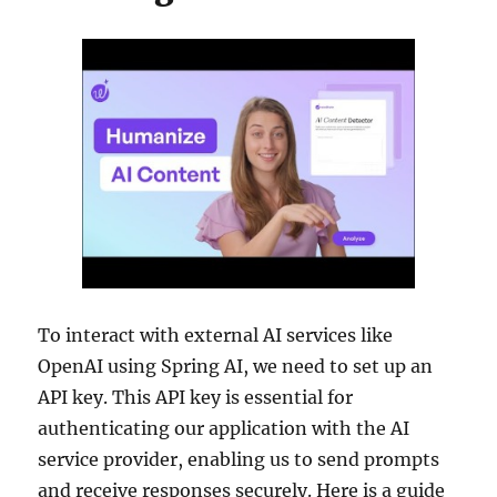
To interact with external AI services like
OpenAI using Spring AI, we need to set up an
API key. This API key is essential for
authenticating our application with the AI
service provider, enabling us to send prompts
and receive responses securely. Here is a guide