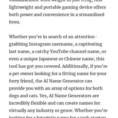
lightweight and portable gaming device offers
both power and convenience in a streamlined
form.
Whether you’re in search of an attention-
grabbing Instagram username, a captivating
last name, a catchy YouTube channel name, or
even a unique Japanese or Chinese name, this
tool has got you covered. Additionally, if you’re
a pet owner looking for a fitting name for your
furry friend, the AI Name Generator can
provide you with an array of options for both
dogs and cats. Yes, AI Name Generators are
incredibly flexible and can create names for
virtually any industry or genre. Whether you’re
looking for a futuristic name for a tech startup,