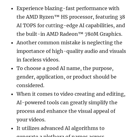
Experience blazing-fast performance with
the AMD Ryzen™ HS processor, featuring 38
AI TOPS for cutting-edge AI capabilities, and
the built-in AMD Radeon™ 780M Graphics.
Another common mistake is neglecting the
importance of high-quality audio and visuals
in faceless videos.
To choose a good AI name, the purpose,
gender, application, or product should be
considered.
When it comes to video creating and editing,
AI-powered tools can greatly simplify the
process and enhance the visual appeal of
your videos.
It utilizes advanced AI algorithms to
generate a plethora of names across