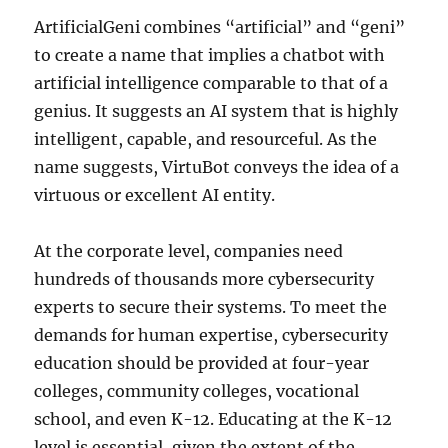
ArtificialGeni combines “artificial” and “geni”
to create a name that implies a chatbot with
artificial intelligence comparable to that of a
genius. It suggests an AI system that is highly
intelligent, capable, and resourceful. As the
name suggests, VirtuBot conveys the idea of a
virtuous or excellent AI entity.
At the corporate level, companies need
hundreds of thousands more cybersecurity
experts to secure their systems. To meet the
demands for human expertise, cybersecurity
education should be provided at four-year
colleges, community colleges, vocational
school, and even K-12. Educating at the K-12
level is essential, given the extent of the