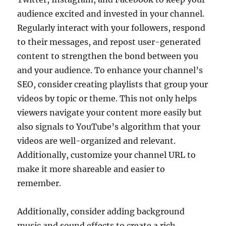
audience excited and invested in your channel.
Regularly interact with your followers, respond
to their messages, and repost user-generated
content to strengthen the bond between you
and your audience. To enhance your channel’s
SEO, consider creating playlists that group your
videos by topic or theme. This not only helps
viewers navigate your content more easily but
also signals to YouTube’s algorithm that your
videos are well-organized and relevant.
Additionally, customize your channel URL to
make it more shareable and easier to
remember.
Additionally, consider adding background
music and sound effects to create a rich