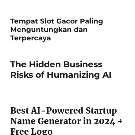
Tempat Slot Gacor Paling
Menguntungkan dan
Terpercaya
The Hidden Business
Risks of Humanizing AI
Best AI-Powered Startup
Name Generator in 2024 +
Free Logo