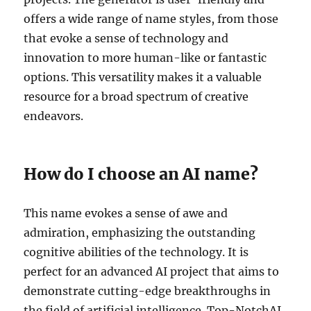
offers a wide range of name styles, from those
that evoke a sense of technology and
innovation to more human-like or fantastic
options. This versatility makes it a valuable
resource for a broad spectrum of creative
endeavors.
How do I choose an AI name?
This name evokes a sense of awe and
admiration, emphasizing the outstanding
cognitive abilities of the technology. It is
perfect for an advanced AI project that aims to
demonstrate cutting-edge breakthroughs in
the field of artificial intelligence. Top-NotchAI