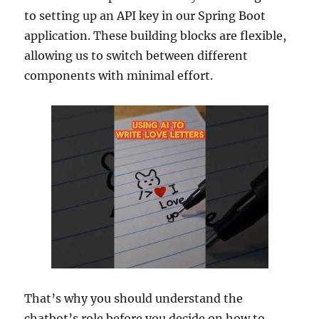
to setting up an API key in our Spring Boot
application. These building blocks are flexible,
allowing us to switch between different
components with minimal effort.
That’s why you should understand the
chatbot’s role before you decide on how to