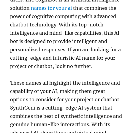
solution
names for your ai
that combines the
power of cognitive computing with advanced
chatbot technology. With its top-notch
intelligence and mind-like capabilities, this AI
bot is designed to provide intelligent and
personalized responses. If you are looking for a
cutting-edge and futuristic AI name for your
project or chatbot, look no further.
These names all highlight the intelligence and
capability of your AI, making them great
options to consider for your project or chatbot.
SynthGeni is a cutting-edge AI system that
combines the best of synthetic intelligence and
genuine human-like interactions. With its
advanced AI algorithms and virtual mind,