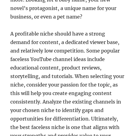
novel’s protagonist, a unique name for your
business, or even a pet name?
A profitable niche should have a strong
demand for content, a dedicated viewer base,
and relatively low competition. Some popular
faceless YouTube channel ideas include
educational content, product reviews,
storytelling, and tutorials. When selecting your
niche, consider your passion for the topic, as
this will help you create engaging content
consistently. Analyze the existing channels in
your chosen niche to identify gaps and
opportunities for differentiation. Ultimately,
the best faceless niche is one that aligns with
your strengths and provides value to your