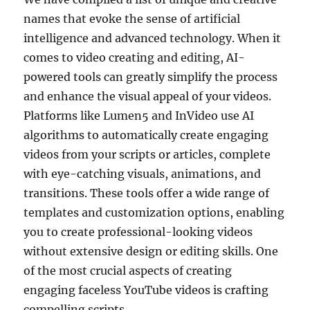
names that evoke the sense of artificial
intelligence and advanced technology. When it
comes to video creating and editing, AI-
powered tools can greatly simplify the process
and enhance the visual appeal of your videos.
Platforms like Lumen5 and InVideo use AI
algorithms to automatically create engaging
videos from your scripts or articles, complete
with eye-catching visuals, animations, and
transitions. These tools offer a wide range of
templates and customization options, enabling
you to create professional-looking videos
without extensive design or editing skills. One
of the most crucial aspects of creating
engaging faceless YouTube videos is crafting
compelling scripts.