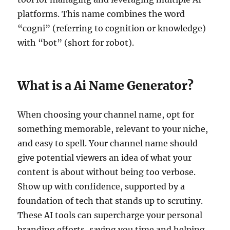
platforms. This name combines the word
“cogni” (referring to cognition or knowledge)
with “bot” (short for robot).
What is a Ai Name Generator?
When choosing your channel name, opt for
something memorable, relevant to your niche,
and easy to spell. Your channel name should
give potential viewers an idea of what your
content is about without being too verbose.
Show up with confidence, supported by a
foundation of tech that stands up to scrutiny.
These AI tools can supercharge your personal
branding efforts, saving you time and helping