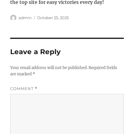
the top site for easy victories every day!
Author
Posted
admin
October 25, 2025
on
Leave a Reply
Your email address will not be published.
Required fields
are marked
*
COMMENT
*