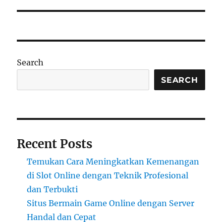
Search
SEARCH
Recent Posts
Temukan Cara Meningkatkan Kemenangan
di Slot Online dengan Teknik Profesional
dan Terbukti
Situs Bermain Game Online dengan Server
Handal dan Cepat