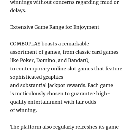
winnings without concerns regarding fraud or
delays.
Extensive Game Range for Enjoyment
COMBOPLAY boasts a remarkable
assortment of games, from classic card games
like Poker, Domino, and BandarQ
to contemporary online slot games that feature
sophisticated graphics
and substantial jackpot rewards. Each game
is meticulously chosen to guarantee high-
quality entertainment with fair odds
of winning.
The platform also regularly refreshes its game