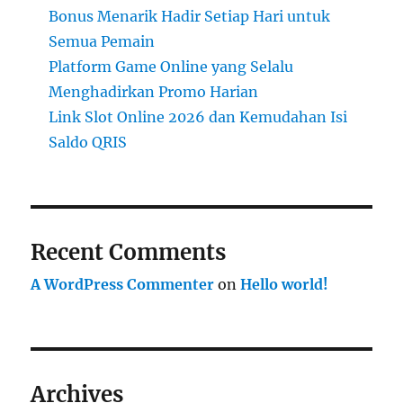
Bonus Menarik Hadir Setiap Hari untuk
Semua Pemain
Platform Game Online yang Selalu
Menghadirkan Promo Harian
Link Slot Online 2026 dan Kemudahan Isi
Saldo QRIS
Recent Comments
A WordPress Commenter
on
Hello world!
Archives