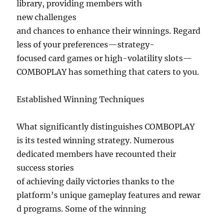
library, providing members with
new challenges
and chances to enhance their winnings. Regard
less of your preferences—strategy-
focused card games or high-volatility slots—
COMBOPLAY has something that caters to you.
Established Winning Techniques
What significantly distinguishes COMBOPLAY
is its tested winning strategy. Numerous
dedicated members have recounted their
success stories
of achieving daily victories thanks to the
platform’s unique gameplay features and rewar
d programs. Some of the winning