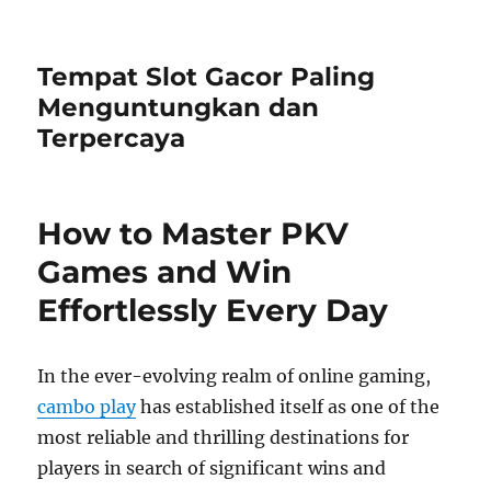
Tempat Slot Gacor Paling
Menguntungkan dan
Terpercaya
How to Master PKV
Games and Win
Effortlessly Every Day
In the ever-evolving realm of online gaming,
cambo play
has established itself as one of the
most reliable and thrilling destinations for
players in search of significant wins and