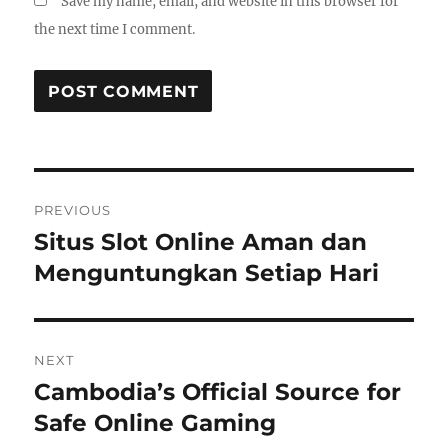
Save my name, email, and website in this browser for
the next time I comment.
Post
PREVIOUS
navigation
Situs Slot Online Aman dan
Previous
post:
Menguntungkan Setiap Hari
NEXT
Cambodia’s Official Source for
Next
post:
Safe Online Gaming