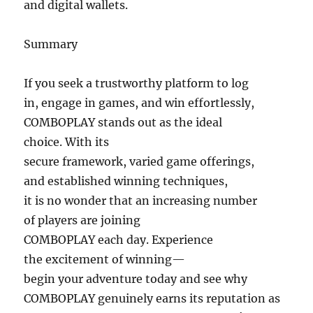
and digital wallets.
Summary
If you seek a trustworthy platform to log
in, engage in games, and win effortlessly,
COMBOPLAY stands out as the ideal
choice. With its
secure framework, varied game offerings,
and established winning techniques,
it is no wonder that an increasing number
of players are joining
COMBOPLAY each day. Experience
the excitement of winning—
begin your adventure today and see why
COMBOPLAY genuinely earns its reputation as