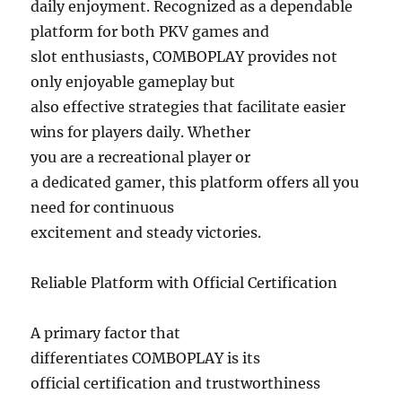
daily enjoyment. Recognized as a dependable
platform for both PKV games and
slot enthusiasts, COMBOPLAY provides not
only enjoyable gameplay but
also effective strategies that facilitate easier
wins for players daily. Whether
you are a recreational player or
a dedicated gamer, this platform offers all you
need for continuous
excitement and steady victories.
Reliable Platform with Official Certification
A primary factor that
differentiates COMBOPLAY is its
official certification and trustworthiness