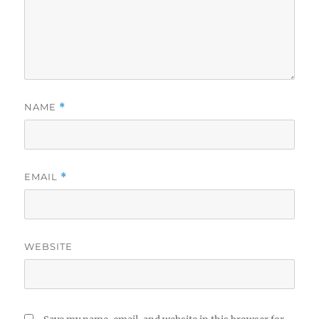
NAME
*
EMAIL
*
WEBSITE