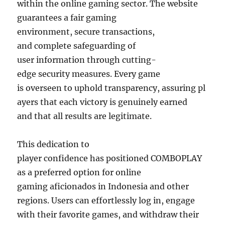
within the online gaming sector. The website
guarantees a fair gaming
environment, secure transactions,
and complete safeguarding of
user information through cutting-
edge security measures. Every game
is overseen to uphold transparency, assuring pl
ayers that each victory is genuinely earned
and that all results are legitimate.
This dedication to
player confidence has positioned COMBOPLAY
as a preferred option for online
gaming aficionados in Indonesia and other
regions. Users can effortlessly log in, engage
with their favorite games, and withdraw their