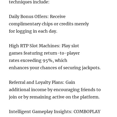
techniques include:
Daily Bonus Offers: Receive
complimentary chips or credits merely
for logging in each day.
High RTP Slot Machines: Play slot
games featuring return-to-player
rates exceeding 95%, which
enhances your chances of securing jackpots.
Referral and Loyalty Plans: Gain
additional income by encouraging friends to
join or by remaining active on the platform.
Intelligent Gameplay Insights: COMBOPLAY