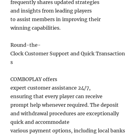
frequently shares updated strategies
and insights from leading players
to assist members in improving their
winning capabilities.
Round-the-
Clock Customer Support and Quick Transaction
s
COMBOPLAY offers
expert customer assistance 24/7,
ensuring that every player can receive
prompt help whenever required. The deposit
and withdrawal procedures are exceptionally
quick and accommodate
various payment options, including local banks