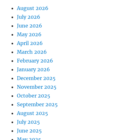
August 2026
July 2026
June 2026
May 2026
April 2026
March 2026
February 2026
January 2026
December 2025
November 2025
October 2025
September 2025
August 2025
July 2025
June 2025
May 2025